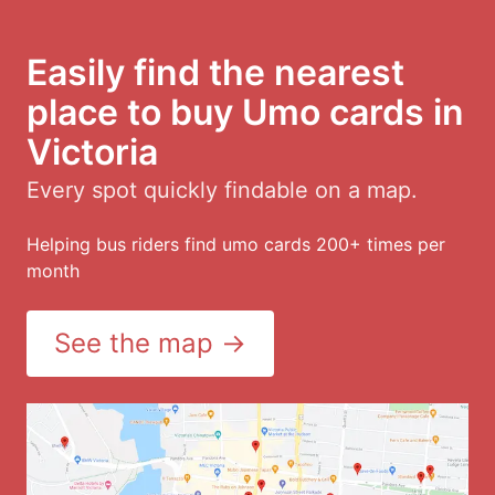
Easily find the nearest
place to buy Umo cards in
Victoria
Every spot quickly findable on a map.
Helping bus riders find umo cards 200+ times per
month
See the map →