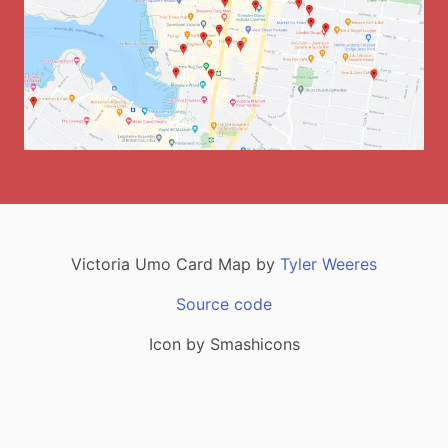
Victoria
Umo Card Map by
Tyler Weeres
Source code
Icon by Smashicons